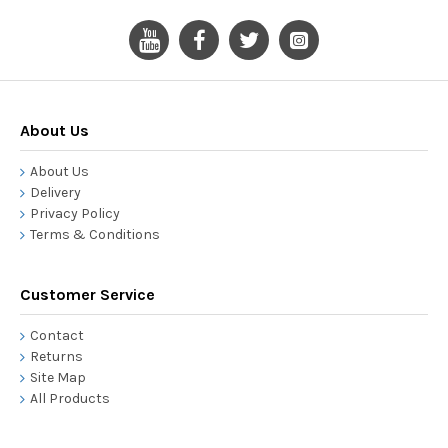
About Us
About Us
Delivery
Privacy Policy
Terms & Conditions
Customer Service
Contact
Returns
Site Map
All Products