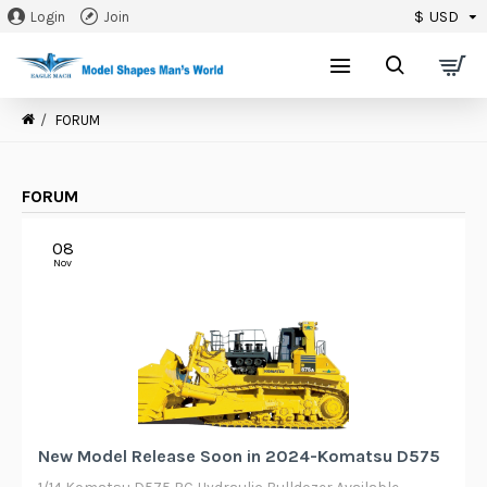
$
USD
Login
Join
0
FORUM
FORUM
08
Nov
New Model Release Soon in 2024-Komatsu D575