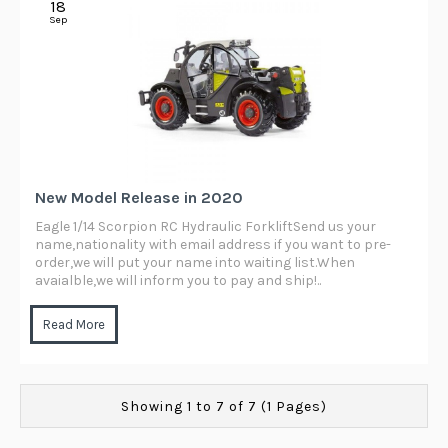
18
Sep
New Model Release in 2020
Eagle 1/14 Scorpion RC Hydraulic ForkliftSend us your
name,nationality with email address if you want to pre-
order,we will put your name into waiting list.When
avaialble,we will inform you to pay and ship!..
Read More
Showing 1 to 7 of 7 (1 Pages)