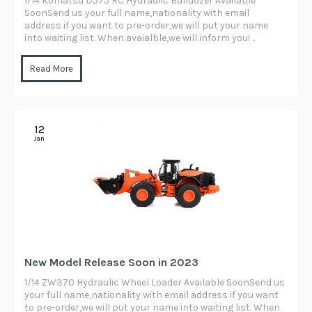
1/14 Komatsu D575 RC Hydraulic Bulldozer Available
SoonSend us your full name,nationality with email
address if you want to pre-order,we will put your name
into waiting list. When avaialble,we will inform you! ..
Read More
12
Jan
New Model Release Soon in 2023
1/14 ZW370 Hydraulic Wheel Loader Available SoonSend us
your full name,nationality with email address if you want
to pre-order,we will put your name into waiting list. When