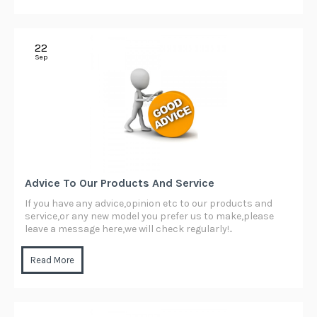
22
Sep
Advice To Our Products And Service
If you have any advice,opinion etc to our products and
service,or any new model you prefer us to make,please
leave a message here,we will check regularly!..
Read More