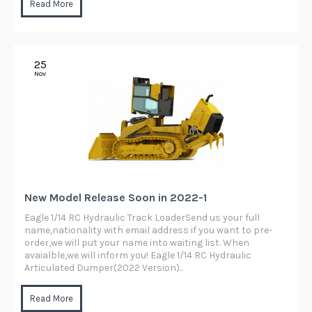
Read More
25
Nov
New Model Release Soon in 2022-1
Eagle 1/14 RC Hydraulic Track LoaderSend us your full
name,nationality with email address if you want to pre-
order,we will put your name into waiting list. When
avaialble,we will inform you! Eagle 1/14 RC Hydraulic
Articulated Dumper(2022 Version)..
Read More