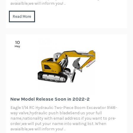
avaialble,we will inform you! ..
Read More
10
May
New Model Release Soon in 2022-2
Eagle 1/14 RC Hydraulic Two-Piece Boom Excavator 9148-
way valve,hydraulic push bladeSend us your full
name,nationality with email address if you want to pre-
order,we will put your name into waiting list. When
avaialble,we will inform you! ..