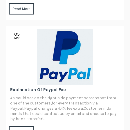
Read More
05
Mar
Explanation Of Paypal Fee
As could see on the right side payment screenshot from
one of the customers,for every transaction via
Paypal,Paypal charges a 4.4% fee extra.Customer if do
minds that could contact us by email and choose to pay
by bank transfer!..