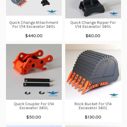
Quick Change Attachment
Quick Change Ripper For
For 1/14 Excavator 360L
1/14 Excavator 360L
$440.00
$60.00
Quick Coupler For 1/14
Rock Bucket For 1/14
Excavator 360L
Excavator 360L
$50.00
$130.00