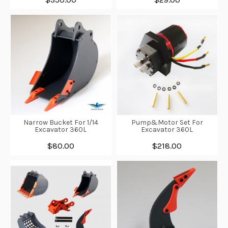
Narrow Bucket For 1/14
Pump&Motor Set For
Excavator 360L
Excavator 360L
$80.00
$218.00