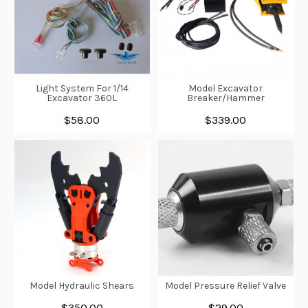
Light System For 1/14
Model Excavator
Excavator 360L
Breaker/Hammer
$58.00
$339.00
Model Hydraulic Shears
Model Pressure Relief Valve
$350.00
$29.00