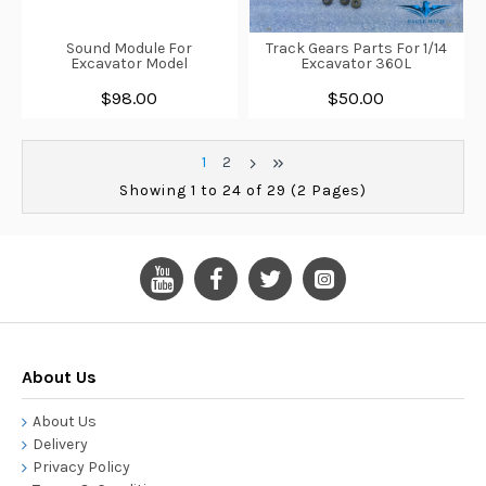
Sound Module For
Track Gears Parts For 1/14
Excavator Model
Excavator 360L
$98.00
$50.00
1
2
Showing 1 to 24 of 29 (2 Pages)
About Us
About Us
Delivery
Privacy Policy