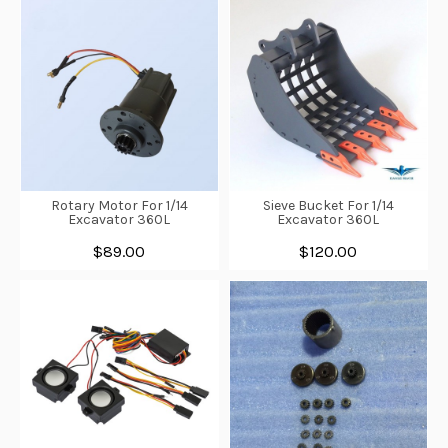
Rotary Motor For 1/14
Sieve Bucket For 1/14
Excavator 360L
Excavator 360L
$89.00
$120.00