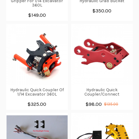
Gripper For 1/14 Excavator
Hydraulic Grab Bucket
360L
$350.00
$149.00
Hydraulic Quick Coupler Of
Hydraulic Quick
1/14 Excavator 360L
Coupler/Connect
$325.00
$98.00
$135.00