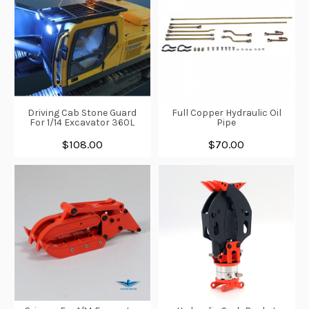
Driving Cab Stone Guard
Full Copper Hydraulic Oil
For 1/14 Excavator 360L
Pipe
$108.00
$70.00