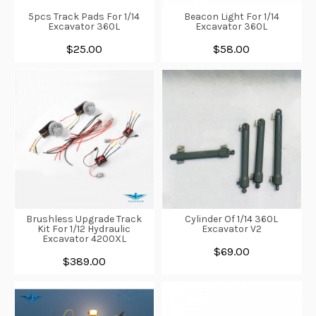
5pcs Track Pads For 1/14
Beacon Light For 1/14
Excavator 360L
Excavator 360L
$25.00
$58.00
Brushless Upgrade Track
Cylinder Of 1/14 360L
Kit For 1/12 Hydraulic
Excavator V2
Excavator 4200XL
$69.00
$389.00