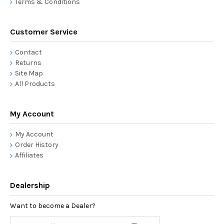
Terms & Conditions
Customer Service
Contact
Returns
Site Map
All Products
My Account
My Account
Order History
Affiliates
Dealership
Want to become a Dealer?