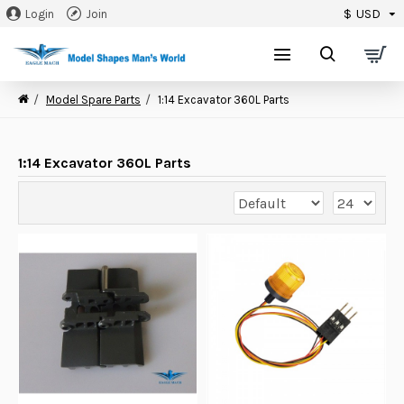
$
USD
Login
Join
0
Model Spare Parts
1:14 Excavator 360L Parts
1:14 Excavator 360L Parts