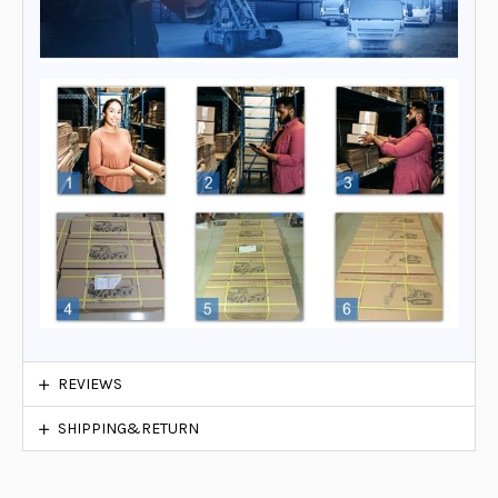
REVIEWS
SHIPPING&RETURN