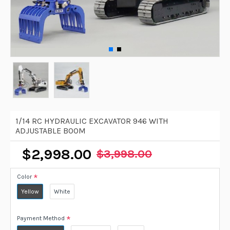
1/14 RC HYDRAULIC EXCAVATOR 946 WITH
ADJUSTABLE BOOM
$2,998.00
$3,998.00
Color
Yellow
White
Payment Method