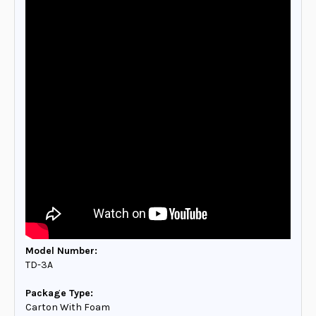
Model Number:
TD-3A
Package Type:
Carton With Foam