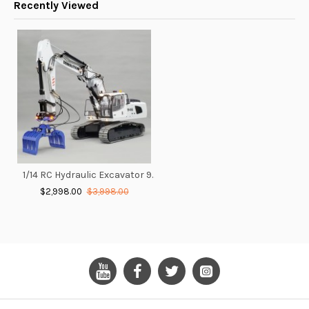
Recently Viewed
1/14 RC Hydraulic Excavator 946 With Adjustable Boom
$2,998.00
$3,998.00