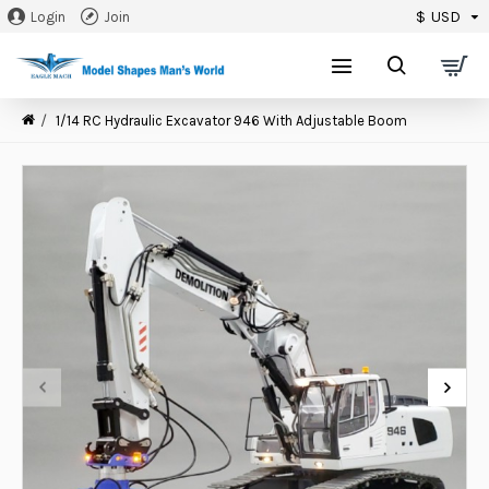
$
USD
Login
Join
0
1/14 RC Hydraulic Excavator 946 With Adjustable Boom