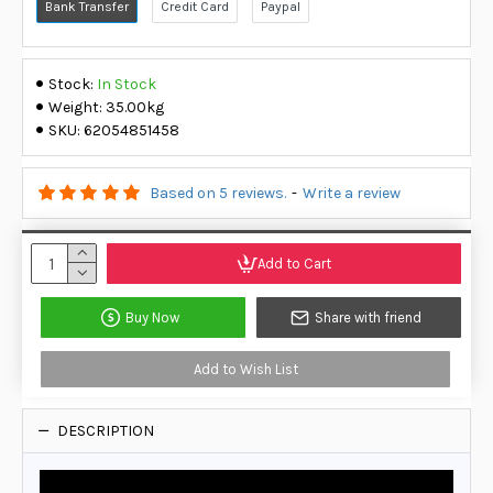
Bank Transfer
Credit Card
Paypal
Stock:
In Stock
Weight:
35.00kg
SKU:
62054851458
Based on 5 reviews.
-
Write a review
Add to Cart
Buy Now
Share with friend
Add to Wish List
DESCRIPTION