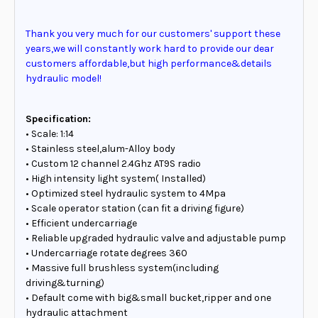
Thank you very much for our customers' support these
years,we will constantly work hard to provide our dear
customers affordable,but high performance&details
hydraulic model!
Specification:
• Scale: 1:14
• Stainless steel,alum-Alloy body
• Custom 12 channel 2.4Ghz AT9S radio
• High intensity light system( Installed)
• Optimized steel hydraulic system to 4Mpa
• Scale operator station (can fit a driving figure)
• Efficient undercarriage
• Reliable upgraded hydraulic valve and adjustable pump
• Undercarriage rotate degrees 360
• Massive full brushless system(including
driving&turning)
• Default come with big&small bucket,ripper and one
hydraulic attachment