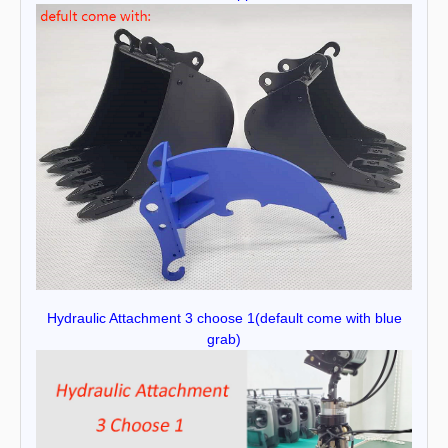
Hydraulic Attachment 3 choose 1(default come with blue
grab)