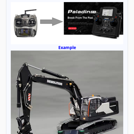
Example