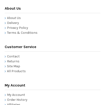
About Us
About Us
Delivery
Privacy Policy
Terms & Conditions
Customer Service
Contact
Returns
Site Map
All Products
My Account
My Account
Order History
Affiliates