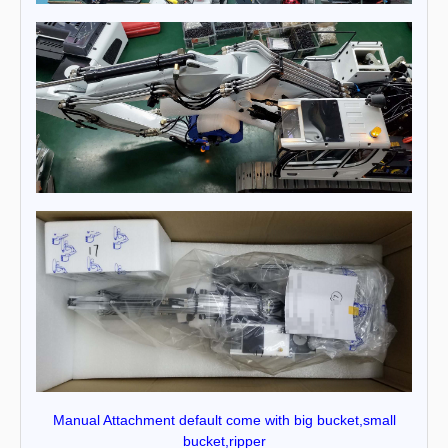
Manual Attachment default come with big bucket,small
bucket,ripper