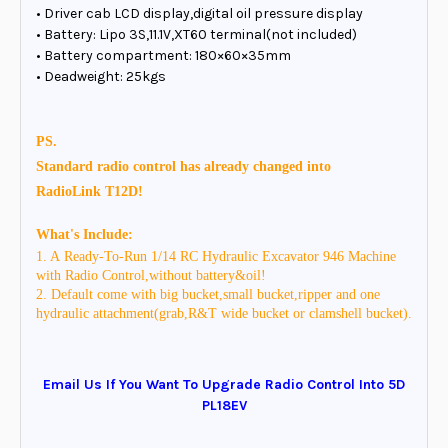
• Driver cab LCD display,digital oil pressure display
• Battery: Lipo 3S,11.1V,XT60 terminal(not included)
• Battery compartment: 180×60×35mm
• Deadweight: 25kgs
PS.
Standard radio control has already changed into
RadioLink
T12D!
What's Include:
1. A Ready-To-Run 1/14 RC Hydraulic Excavator 946 Machine
with Radio Control,without battery&oil!
2. Default come with big bucket,small bucket,ripper and one
hydraulic attachment(grab,R&T wide bucket or clamshell bucket).
Email Us If You Want To Upgrade Radio Control Into 5D
PL18EV