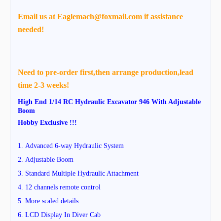
Email us at Eaglemach@foxmail.com if assistance
needed!
Need to pre-order first,then arrange production,lead
time 2-3 weeks!
High End 1/14 RC Hydraulic Excavator 946 With Adjustable
Boom
Hobby Exclusive !!!
1.
Advanced 6-way Hydraulic System
2.
Adjustable Boom
3. Standard
Multiple Hydraulic Attachment
4.
12 channels remote control
5. More scaled details
6. LCD Display In Diver Cab