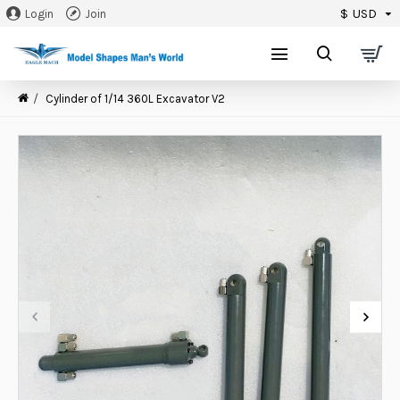
$
USD
Login
Join
0
Cylinder of 1/14 360L Excavator V2