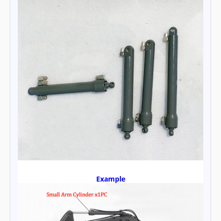
Example