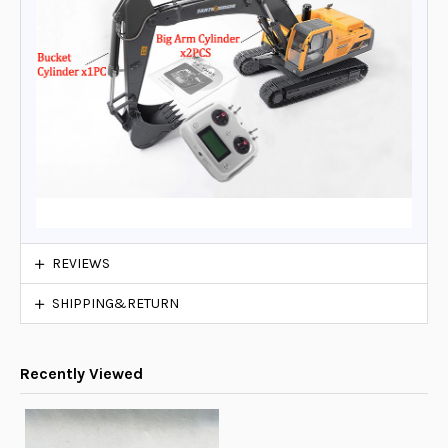
REVIEWS
SHIPPING&RETURN
Recently Viewed