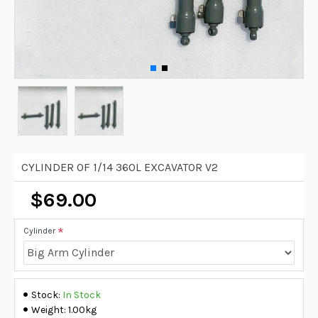
CYLINDER OF 1/14 360L EXCAVATOR V2
$69.00
Cylinder
Stock:
In Stock
Weight:
1.00kg