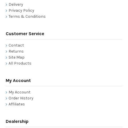
Delivery
Privacy Policy
Terms & Conditions
Customer Service
Contact
Returns
Site Map
All Products
My Account
My Account
Order History
Affiliates
Dealership