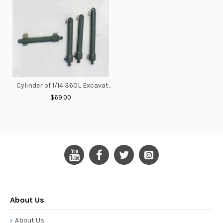
Cylinder of 1/14 360L Excavator V2
$69.00
About Us
About Us