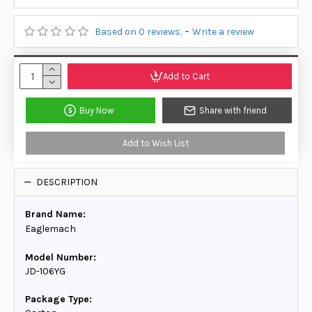
Based on 0 reviews.
-
Write a review
Add to Cart
Buy Now
Share with friend
Add to Wish List
DESCRIPTION
Brand Name:
Eaglemach
Model Number:
JD-106YG
Package Type: