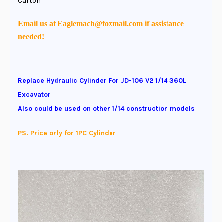
Carton
Email us at Eaglemach@foxmail.com if assistance
needed!
Replace Hydraulic Cylinder For JD-106 V2 1/14 360L
Excavator
Also could be used on other 1/14 construction models
PS. Price only for 1PC Cylinder