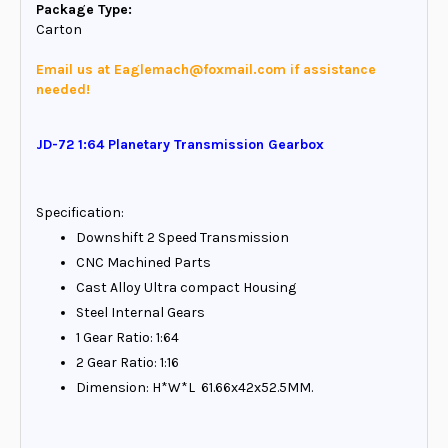
Package Type:
Carton
Email us at Eaglemach@foxmail.com if assistance
needed!
JD-72 1:64 Planetary Transmission Gearbox
Specification:
Downshift 2 Speed Transmission
CNC Machined Parts
Cast Alloy Ultra compact Housing
Steel Internal Gears
1 Gear Ratio: 1:64
2 Gear Ratio: 1:16
Dimension: H*W*L 61.66x42x52.5MM.