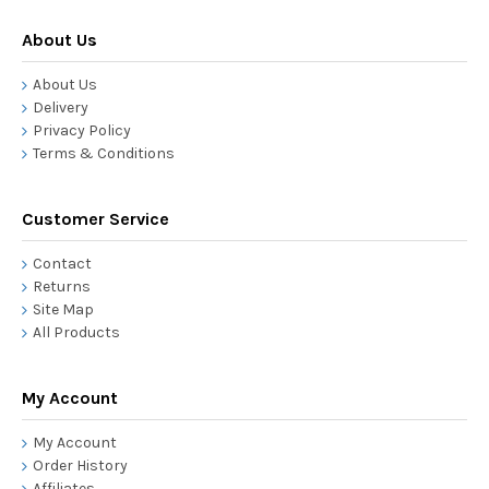
About Us
About Us
Delivery
Privacy Policy
Terms & Conditions
Customer Service
Contact
Returns
Site Map
All Products
My Account
My Account
Order History
Affiliates