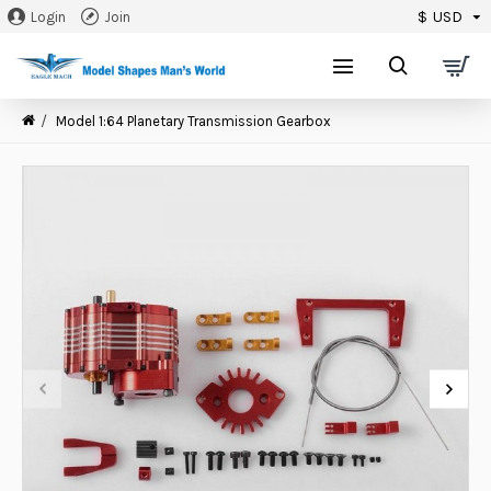
$
USD
Login
Join
0
Model 1:64 Planetary Transmission Gearbox