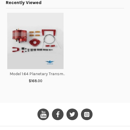
Recently Viewed
Model 1:64 Planetary Transmission Gearbox
$168.00