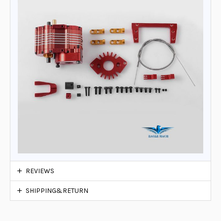
REVIEWS
SHIPPING&RETURN