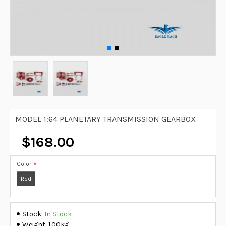
MODEL 1:64 PLANETARY TRANSMISSION GEARBOX
$168.00
Color
Red
Stock:
In Stock
Weight:
1.00kg