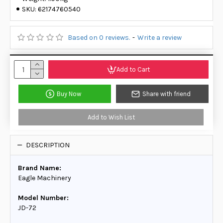
SKU:
62174760540
Based on 0 reviews.
-
Write a review
Add to Cart
Buy Now
Share with friend
Add to Wish List
DESCRIPTION
Brand Name:
Eagle Machinery
Model Number:
JD-72