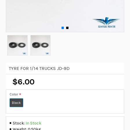
TYRE FOR 1/14 TRUCKS JD-9D
$6.00
Color
Black
Stock:
In Stock
Weight:
0.50kg