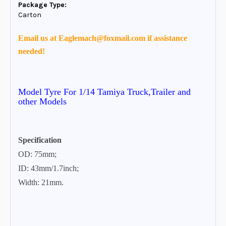
Package Type:
Carton
Email us at Eaglemach@foxmail.com if assistance
needed!
Model Tyre
For 1/14 Tamiya Truck,Trailer and
other Models
Specification
OD: 75mm;
ID: 43mm/1.7inch;
Width: 21mm.