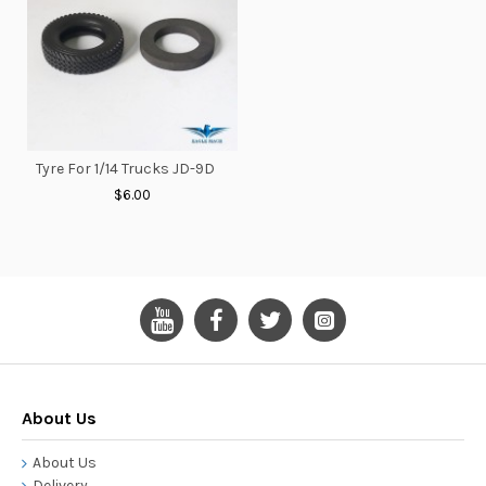
Tyre For 1/14 Trucks JD-9D
$6.00
About Us
About Us
Delivery