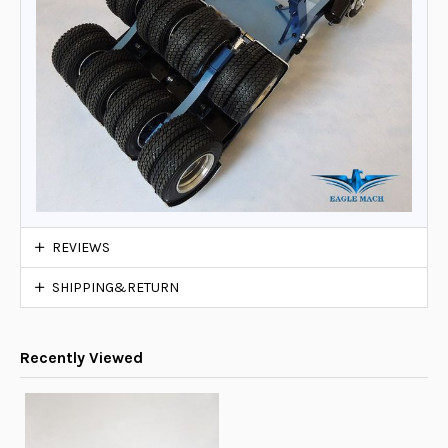
REVIEWS
SHIPPING&RETURN
Recently Viewed