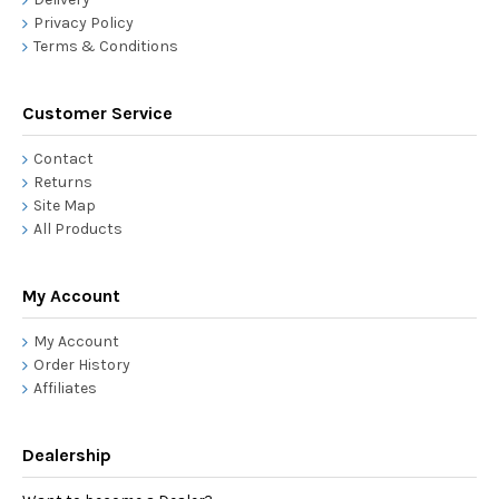
Privacy Policy
Terms & Conditions
Customer Service
Contact
Returns
Site Map
All Products
My Account
My Account
Order History
Affiliates
Dealership