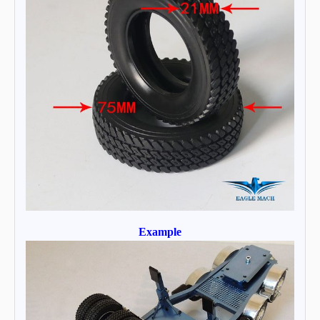
Example