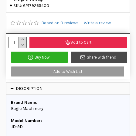
SKU:
62179265400
Based on 0 reviews.
-
Write a review
Add to Cart
Buy Now
Share with friend
Add to Wish List
DESCRIPTION
Brand Name:
Eagle Machinery
Model Number:
JD-9D