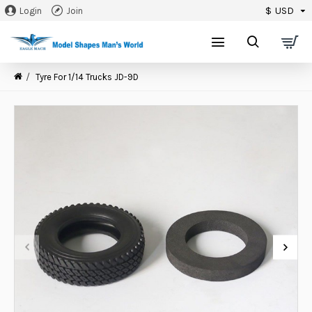
$
USD
Login
Join
0
Tyre For 1/14 Trucks JD-9D