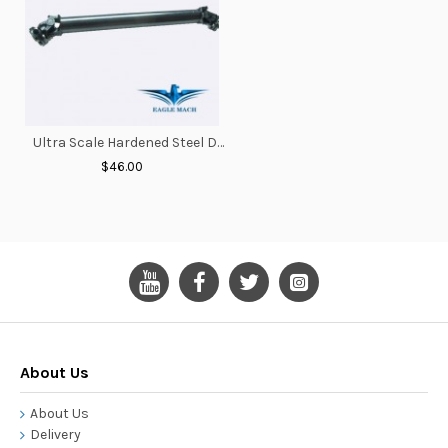
Ultra Scale Hardened Steel Driveshaft 125-155mm
$46.00
About Us
About Us
Delivery