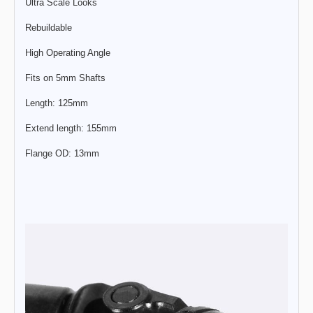
Ultra Scale Looks
Rebuildable
High Operating Angle
Fits on 5mm Shafts
Length: 125mm
Extend length: 155mm
Flange OD: 13mm