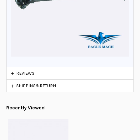
REVIEWS
SHIPPING&RETURN
Recently Viewed