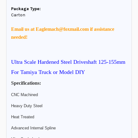
Package Type:
Carton
Email us at Eaglemach@foxmail.com if assistance
needed!
Ultra Scale Hardened Steel Driveshaft 125-155mm
For Tamiya Truck or Model DIY
Specifications:
CNC Machined
Heavy Duty Steel
Heat Treated
Advanced Internal Spline