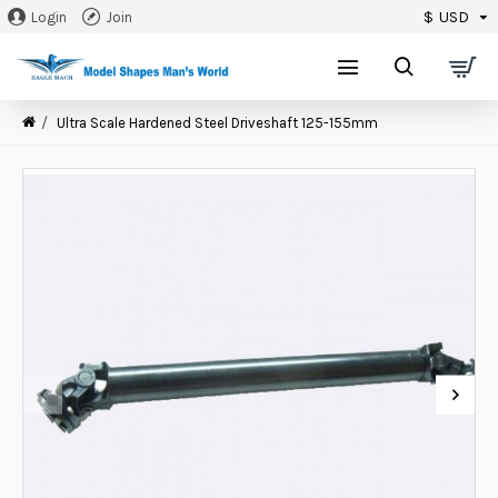
$
USD
Login
Join
0
Ultra Scale Hardened Steel Driveshaft 125-155mm