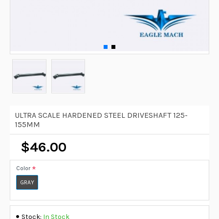
ULTRA SCALE HARDENED STEEL DRIVESHAFT 125-
155MM
$46.00
Color
GRAY
Stock:
In Stock