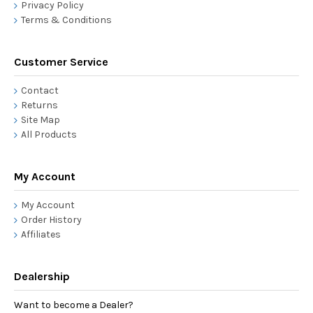
Privacy Policy
Terms & Conditions
Customer Service
Contact
Returns
Site Map
All Products
My Account
My Account
Order History
Affiliates
Dealership
Want to become a Dealer?