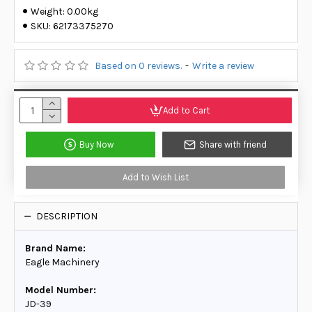
Weight:
0.00kg
SKU:
62173375270
Based on 0 reviews.
-
Write a review
Add to Cart
Buy Now
Share with friend
Add to Wish List
DESCRIPTION
Brand Name:
Eagle Machinery
Model Number:
JD-39