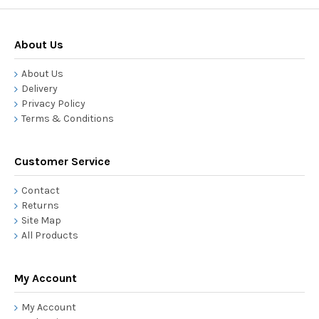
About Us
About Us
Delivery
Privacy Policy
Terms & Conditions
Customer Service
Contact
Returns
Site Map
All Products
My Account
My Account