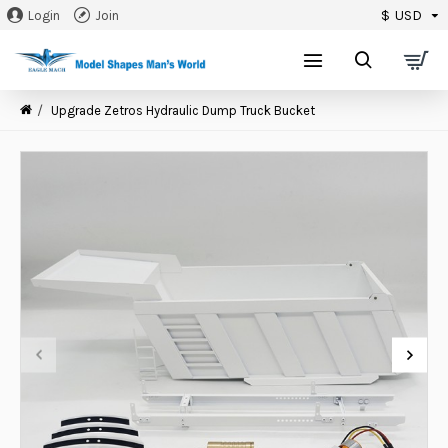
$
USD
Login
Join
0
Upgrade Zetros Hydraulic Dump Truck Bucket