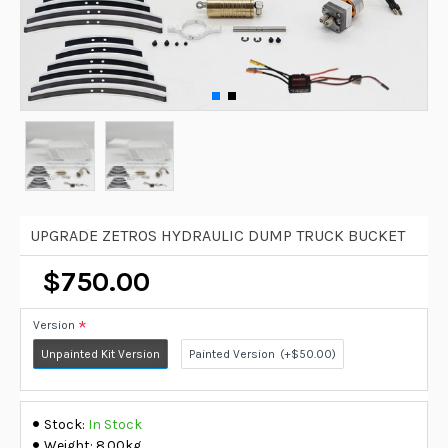
UPGRADE ZETROS HYDRAULIC DUMP TRUCK BUCKET
$750.00
Version
Unpainted Kit Version
Painted Version
(+$50.00)
Stock:
In Stock
Weight:
8.00kg