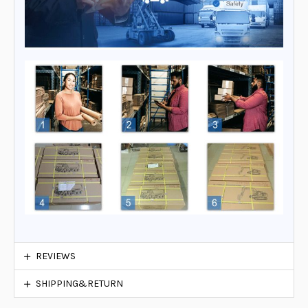
REVIEWS
SHIPPING&RETURN