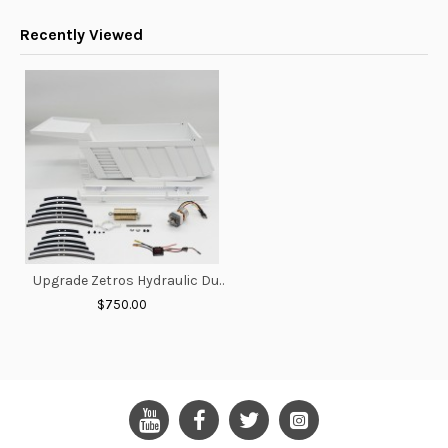
Recently Viewed
Upgrade Zetros Hydraulic Dump Truck Bucket
$750.00