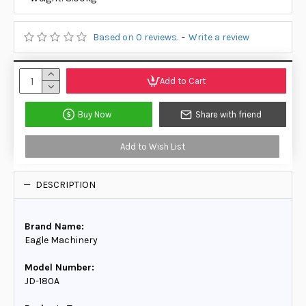
Based on 0 reviews.
-
Write a review
Add to Cart
Buy Now
Share with friend
Add to Wish List
DESCRIPTION
Brand Name:
Eagle Machinery
Model Number:
JD-180A