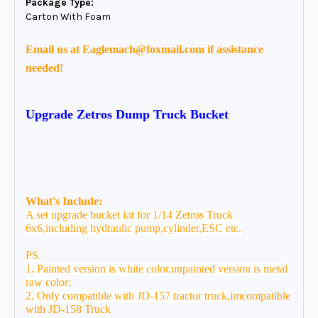
Package Type:
Carton With Foam
Email us at Eaglemach@foxmail.com if assistance
needed!
Upgrade Zetros Dump Truck Bucket
What's Include:
A set upgrade bucket kit for
1/14 Zetros Truck
6x6,including hydraulic pump,cylinder,ESC etc.
PS.
1. Painted version is white color,unpainted version is metal
raw color;
2. Only compatible with JD-157 tractor truck,
imcompatible
with JD-158 Truck