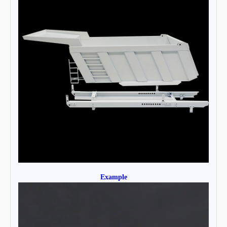
Example