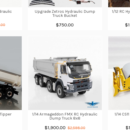
draulic
Upgrade Zetros Hydraulic Dump
1/12 RC H
l
Truck Bucket
$750.00
$1
.00
 Tipper
1/14 Armageddon FMX RC Hydraulic
1/14 CS1
Dump Truck 8x8
$1,900.00
$
$2,598.00