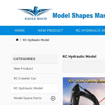
HOME
NEW PRODUCT
RC HYDRAULIC 
RC Hydraulic Model
RC Hydraulic Model
CATEGORIES
New Product
RC Crawler Car
RC Hydraulic Model
Model Spare Parts