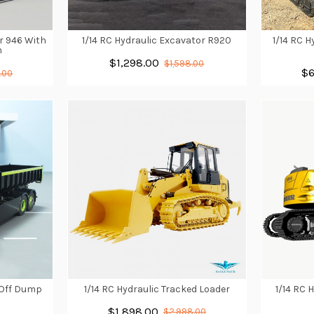
r 946 With
1/14 RC Hydraulic Excavator R920
1/14 RC 
m
$1,298.00
$1,598.00
$6
.00
n/Off Dump
1/14 RC Hydraulic Tracked Loader
1/14 RC 
$1,898.00
$2,998.00