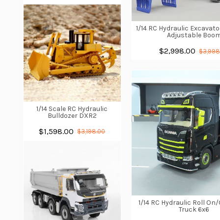
1/14 RC Hydraulic Excavato
Adjustable Boo
$2,998.00
$3,998
1/14 Scale RC Hydraulic
Bulldozer DXR2
$1,598.00
$3,198.00
1/14 RC Hydraulic Roll O
Truck 6x6