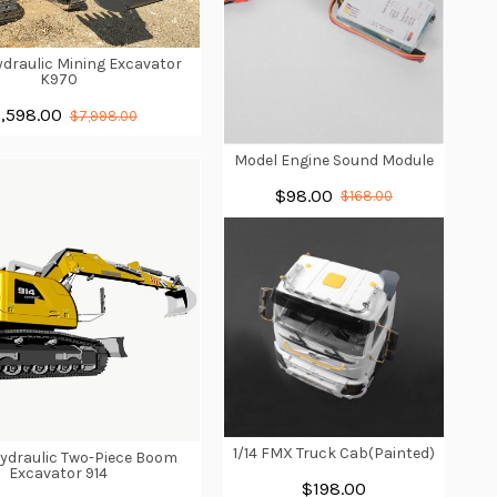
Hydraulic Mining Excavator
K970
,598.00
$7,998.00
Model Engine Sound Module
$98.00
$168.00
1/14 FMX Truck Cab(Painted)
Hydraulic Two-Piece Boom
Excavator 914
$198.00