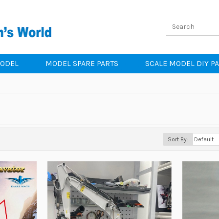
MODEL
MODEL SPARE PARTS
SCALE MODEL DIY P
Sort By: