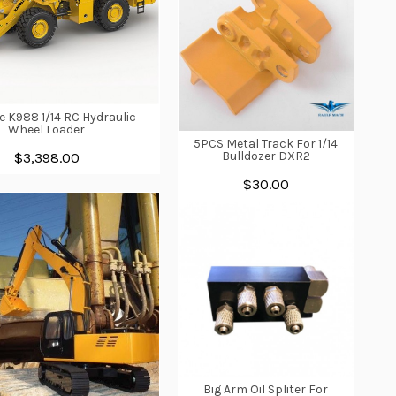
e K988 1/14 RC Hydraulic
Wheel Loader
5PCS Metal Track For 1/14
Bulldozer DXR2
$3,398.00
$30.00
Big Arm Oil Spliter For