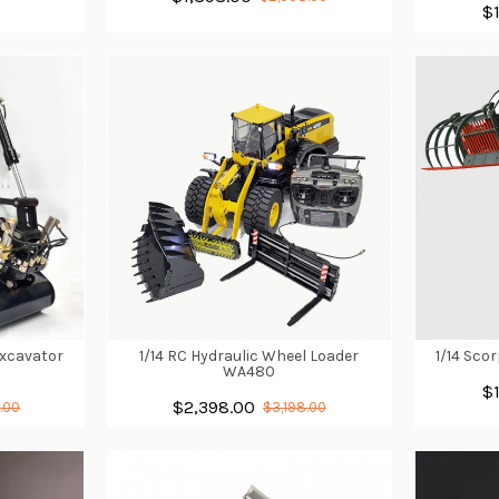
$
Excavator
1/14 RC Hydraulic Wheel Loader
1/14 Scor
WA480
$
$2,398.00
.00
$3,198.00