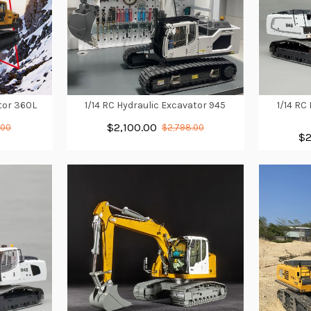
ator 360L
1/14 RC Hydraulic Excavator 945
1/14 RC
$2,100.00
.00
$2,798.00
$2