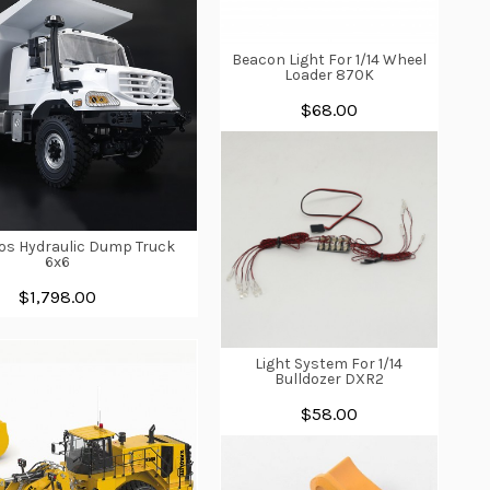
Beacon Light For 1/14 Wheel
Loader 870K
$68.00
ros Hydraulic Dump Truck
6x6
$1,798.00
Light System For 1/14
Bulldozer DXR2
$58.00