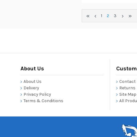
1
2
3
About Us
Custome
About Us
Contact
Delivery
Returns
Privacy Policy
Site Map
Terms & Conditions
All Prod