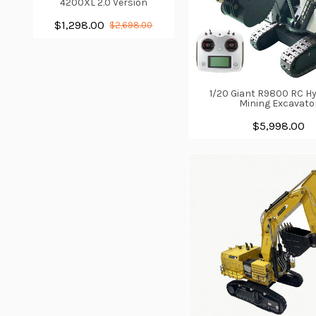
4200XL 2.0 Version
$1,298.00
$2,698.00
1/20 Giant R9800 RC Hy
Mining Excavato
$5,998.00