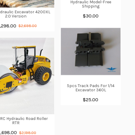
Hydraulic Model-Free
Shipping
ydraulic Excavator 4200XL
$30.00
2.0 Version
,298.00
$2,698.00
5pcs Track Pads For 1/14
Excavator 360L
$25.00
1 RC Hydraulic Road Roller
RTR
1,698.00
$2,198.00