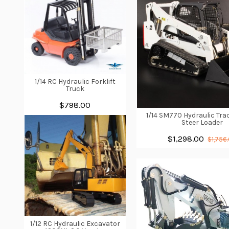
1/14 RC Hydraulic Forklift
Truck
$798.00
1/14 SM770 Hydraulic Tra
Steer Loader
$1,298.00
$1,756
1/12 RC Hydraulic Excavator