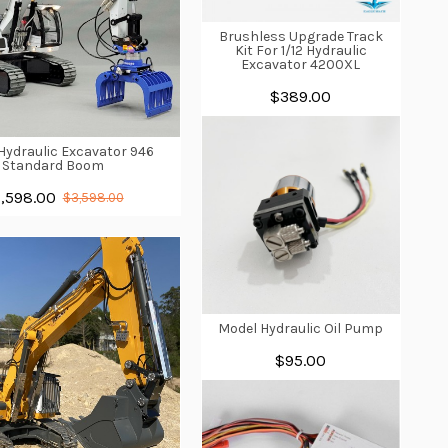
Brushless Upgrade Track
Kit For 1/12 Hydraulic
Excavator 4200XL
$389.00
 Hydraulic Excavator 946
Standard Boom
,598.00
$3,598.00
Model Hydraulic Oil Pump
$95.00