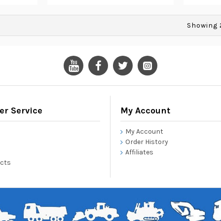
Showing 2
r Service
My Account
My Account
Order History
Affiliates
ucts