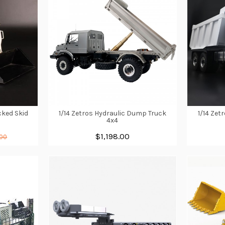
cked Skid
1/14 Zetros Hydraulic Dump Truck
1/14 Zet
4x4
$1,198.00
.00