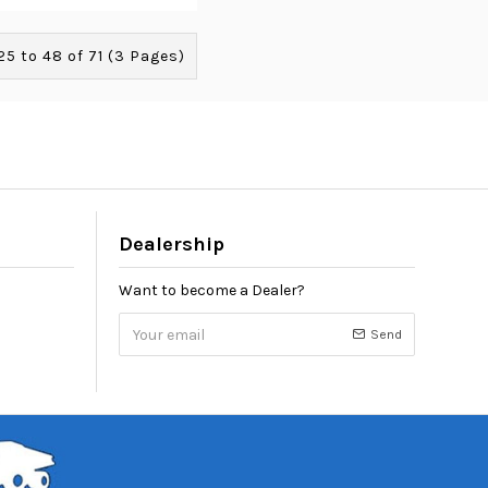
5 to 48 of 71 (3 Pages)
Dealership
Want to become a Dealer?
Send