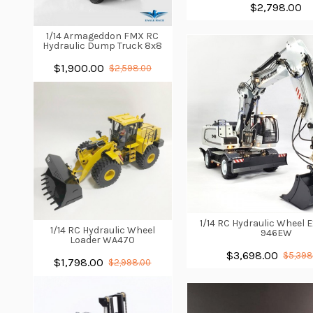
$2,798.00
1/14 Armageddon FMX RC
Hydraulic Dump Truck 8x8
$1,900.00
$2,598.00
1/14 RC Hydraulic Wheel 
1/14 RC Hydraulic Wheel
946EW
Loader WA470
$3,698.00
$5,398
$1,798.00
$2,998.00