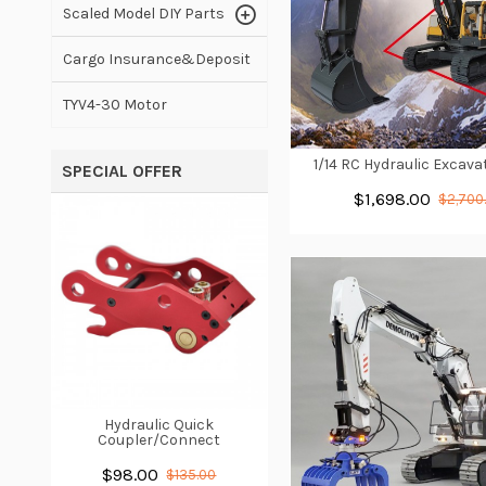
Scaled Model DIY Parts
Cargo Insurance&Deposit
TYV4-30 Motor
1/14 RC Hydraulic Excav
SPECIAL OFFER
$1,698.00
$2,700
Hydraulic Quick
Coupler/Connect
$98.00
$135.00