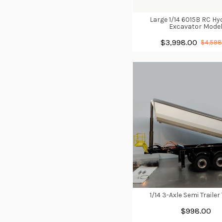
Large 1/14 6015B RC Hy
Excavator Mode
$3,998.00
$4,598
1/14 3-Axle Semi Trailer
$998.00