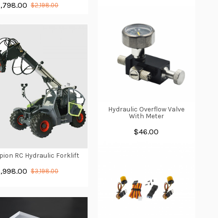
1,798.00
$2,198.00
Hydraulic Overflow Valve
With Meter
$46.00
pion RC Hydraulic Forklift
1,998.00
$3,198.00