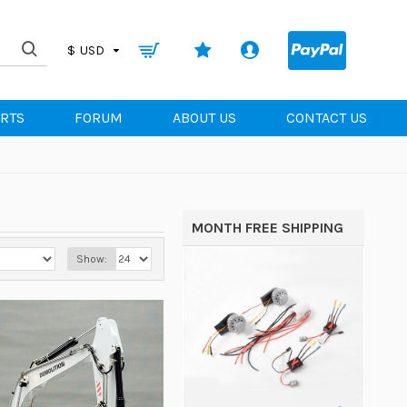
0
$
USD
ARTS
FORUM
ABOUT US
CONTACT US
MONTH FREE SHIPPING
Show: