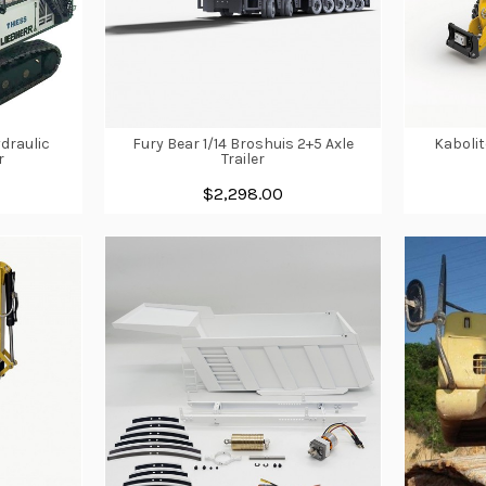
draulic
Fury Bear 1/14 Broshuis 2+5 Axle
Kabolit
r
Trailer
$2,298.00